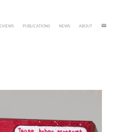
JOIN
EVIEWS
PUBLICATIONS
NEWS
ABOUT
OUR
MAILING
LIST