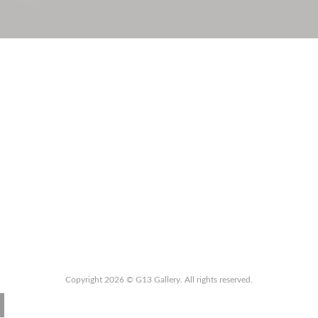
Copyright 2026 © G13 Gallery. All rights reserved.