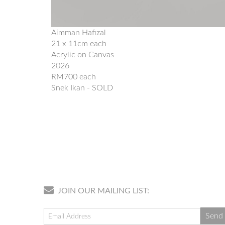
Aimman Hafizal
21 x 11cm each
Acrylic on Canvas
2026
RM700 each
Snek Ikan - SOLD
JOIN OUR MAILING LIST: