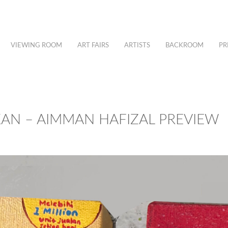
VIEWING ROOM
ART FAIRS
ARTISTS
BACKROOM
PR
KAN – AIMMAN HAFIZAL PREVIEW