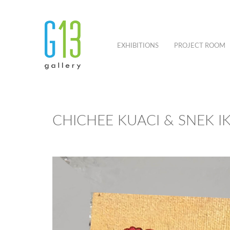
EXHIBITIONS
PROJECT ROOM
CHICHEE KUACI & SNEK I