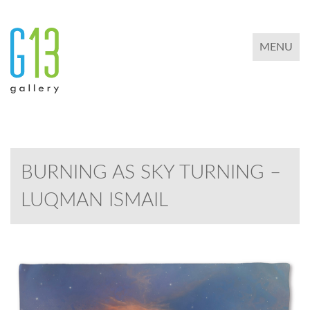
TOGGLE 
MENU
BURNING AS SKY TURNING –
LUQMAN ISMAIL