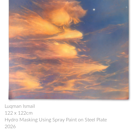
Luqman Ismail
122 x 122cm
Hydro Masking Using Spray Paint on Steel Plate
2026