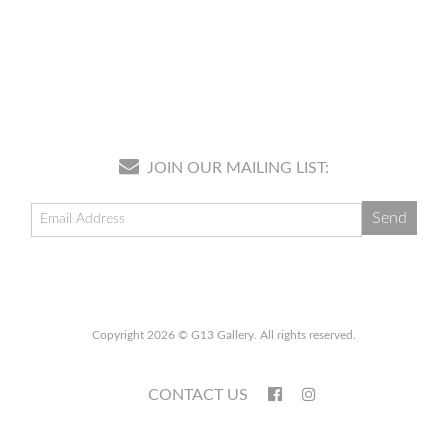
JOIN OUR MAILING LIST:
Copyright 2026 © G13 Gallery. All rights reserved.
CONTACT US