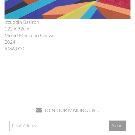
Izzuddin Basiron
122 x 92cm
Mixed Media on Canvas
2024
RM6,000
JOIN OUR MAILING LIST: