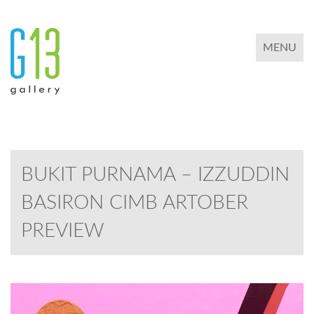
TOGGLE 
MENU
BUKIT PURNAMA – IZZUDDIN
BASIRON CIMB ARTOBER
PREVIEW