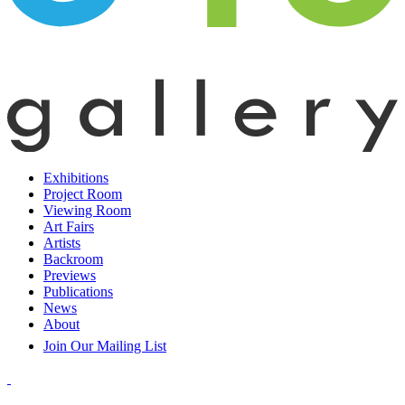
Exhibitions
Project Room
Viewing Room
Art Fairs
Artists
Backroom
Previews
Publications
News
About
Join Our Mailing List