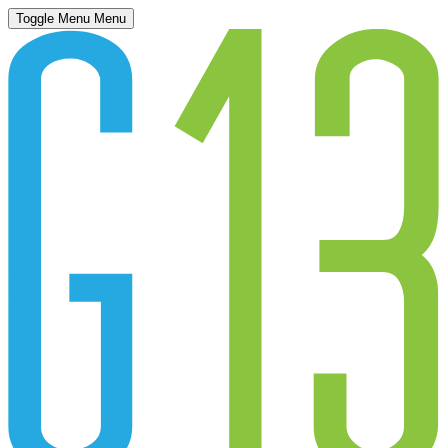
Toggle Menu
Menu