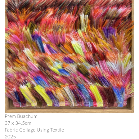
Prem Buachum
37 x 34.5cm
Fabric Collage Using Textile
2025