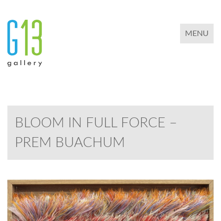
TOGGLE 
MENU
BLOOM IN FULL FORCE –
PREM BUACHUM