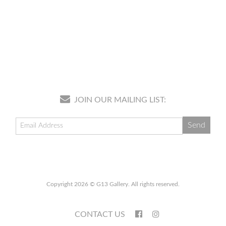
JOIN OUR MAILING LIST:
Copyright 2026 © G13 Gallery. All rights reserved.
CONTACT US