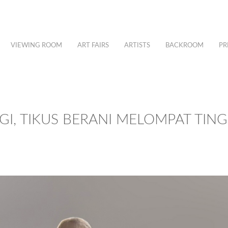
VIEWING ROOM
ART FAIRS
ARTISTS
BACKROOM
PR
GI, TIKUS BERANI MELOMPAT TING