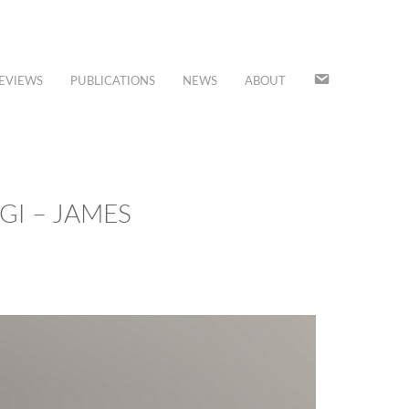
JOIN
EVIEWS
PUBLICATIONS
NEWS
ABOUT
OUR
MAILING
LIST
GI – JAMES