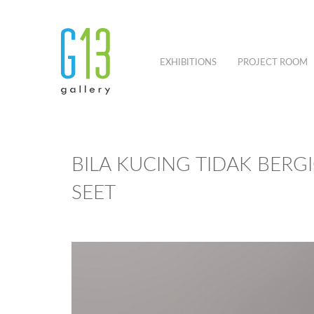
EXHIBITIONS
PROJECT ROOM
BILA KUCING TIDAK BERGI
SEET