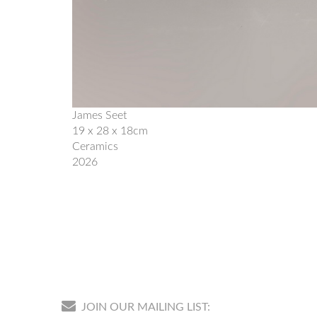
James Seet
19 x 28 x 18cm
Ceramics
2026
JOIN OUR MAILING LIST: