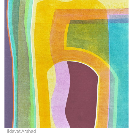
Hidayat Arshad