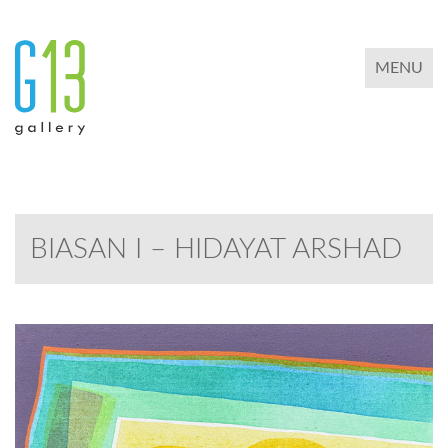
TOGGLE 
MENU
BIASAN I – HIDAYAT ARSHAD