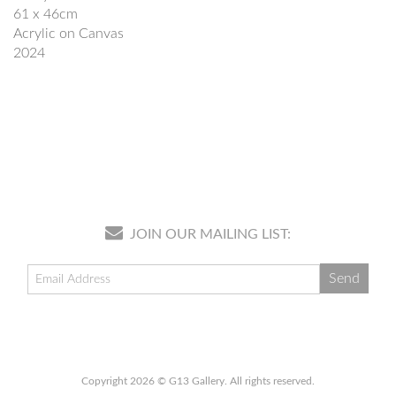
61 x 46cm
Acrylic on Canvas
2024
JOIN OUR MAILING LIST:
Copyright 2026 © G13 Gallery. All rights reserved.