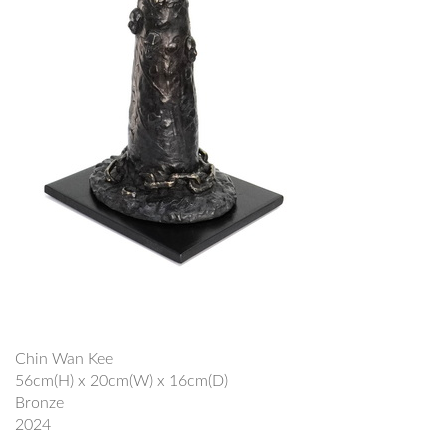
Chin Wan Kee
56cm(H) x 20cm(W) x 16cm(D)
Bronze
2024