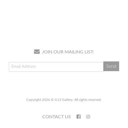
JOIN OUR MAILING LIST:
Copyright 2026 © G13 Gallery. All rights reserved.
CONTACT US