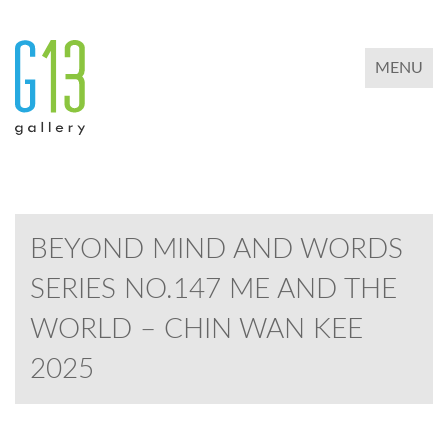
TOGGLE 
MENU
BEYOND MIND AND WORDS
SERIES NO.147 ME AND THE
WORLD – CHIN WAN KEE
2025