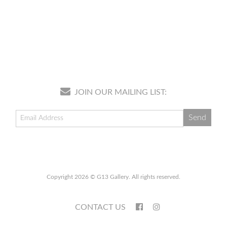
JOIN OUR MAILING LIST:
Copyright 2026 © G13 Gallery. All rights reserved.
CONTACT US