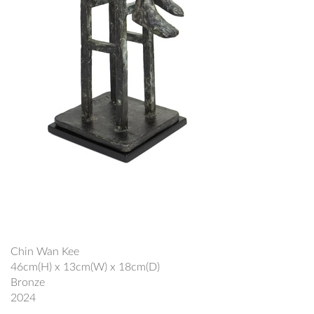
Chin Wan Kee
46cm(H) x 13cm(W) x 18cm(D)
Bronze
2024