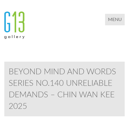
TOGGLE 
MENU
BEYOND MIND AND WORDS
SERIES NO.140 UNRELIABLE
DEMANDS – CHIN WAN KEE
2025