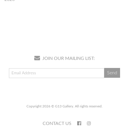
JOIN OUR MAILING LIST:
Copyright 2026 © G13 Gallery. All rights reserved.
CONTACT US