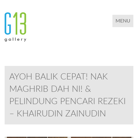
TOGGLE 
MENU
AYOH BALIK CEPAT! NAK
MAGHRIB DAH NI! &
PELINDUNG PENCARI REZEKI
– KHAIRUDIN ZAINUDIN