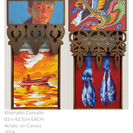
Khairudin Zainudin
83 x 43.5cm EACH
Acrylic on Canvas
2026