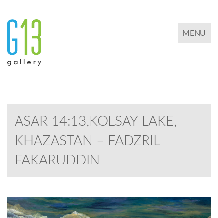
TOGGLE 
MENU
ASAR 14:13,KOLSAY LAKE,
KHAZASTAN – FADZRIL
FAKARUDDIN