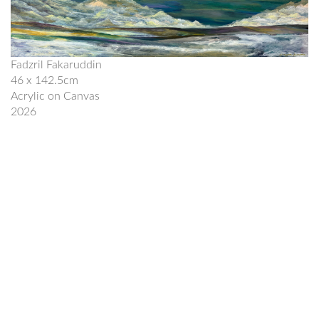
Fadzril Fakaruddin
46 x 142.5cm
Acrylic on Canvas
2026