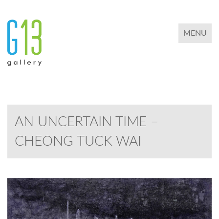
TOGGLE 
MENU
AN UNCERTAIN TIME –
CHEONG TUCK WAI