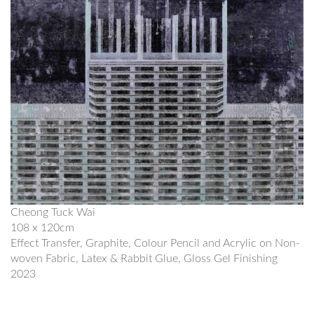
Cheong Tuck Wai
108 x 120cm
Effect Transfer, Graphite, Colour Pencil and Acrylic on Non-
woven Fabric, Latex & Rabbit Glue, Gloss Gel Finishing
2023