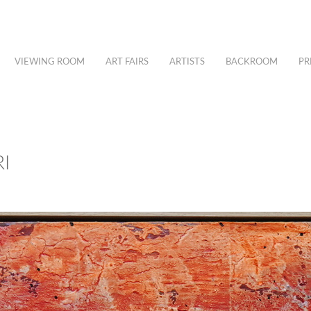
VIEWING ROOM
ART FAIRS
ARTISTS
BACKROOM
PR
I