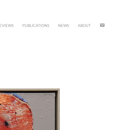
JOIN
EVIEWS
PUBLICATIONS
NEWS
ABOUT
OUR
MAILING
LIST