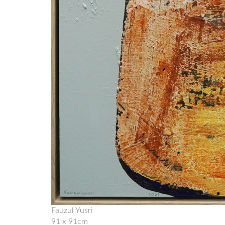
Fauzul Yusri
91 x 91cm