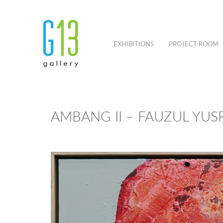
EXHIBITIONS
PROJECT ROOM
AMBANG II – FAUZUL YUSR