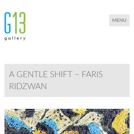
TOGGLE 
MENU
A GENTLE SHIFT – FARIS
RIDZWAN