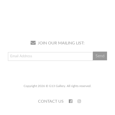
JOIN OUR MAILING LIST:
Copyright 2026 © G13 Gallery. All rights reserved.
CONTACT US