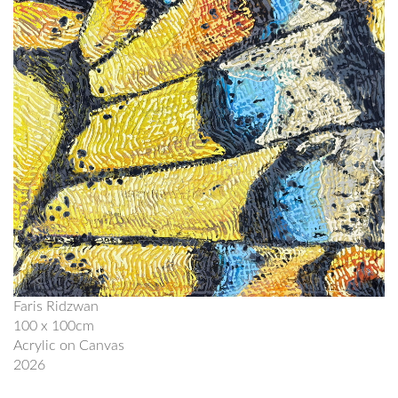
Faris Ridzwan
100 x 100cm
Acrylic on Canvas
2026