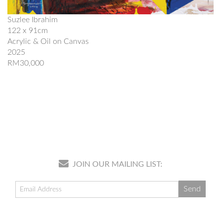
Suzlee Ibrahim
122 x 91cm
Acrylic & Oil on Canvas
2025
RM30,000
JOIN OUR MAILING LIST: