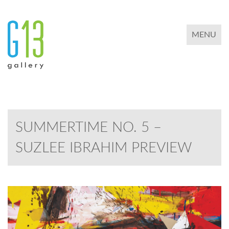
TOGGLE 
MENU
SUMMERTIME NO. 5 –
SUZLEE IBRAHIM PREVIEW