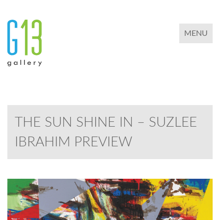
TOGGLE 
MENU
THE SUN SHINE IN – SUZLEE
IBRAHIM PREVIEW