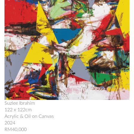
Suzlee Ibrahim
122 x 122cm
Acrylic & Oil on Canvas
2024
RM40,000