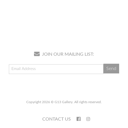
JOIN OUR MAILING LIST:
Copyright 2026 © G13 Gallery. All rights reserved.
CONTACT US