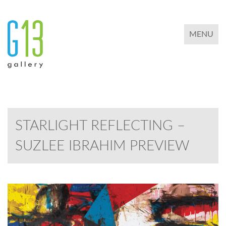
TOGGLE 
MENU
STARLIGHT REFLECTING –
SUZLEE IBRAHIM PREVIEW