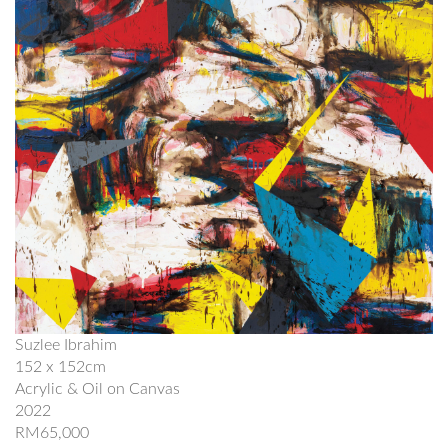
Suzlee Ibrahim
152 x 152cm
Acrylic & Oil on Canvas
2022
RM65,000