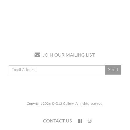
JOIN OUR MAILING LIST:
Copyright 2026 © G13 Gallery. All rights reserved.
CONTACT US