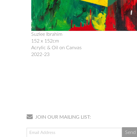
Suzlee Ibrahim
152 x 152cm
Acrylic & Oil on Canvas
2022-23
JOIN OUR MAILING LIST: