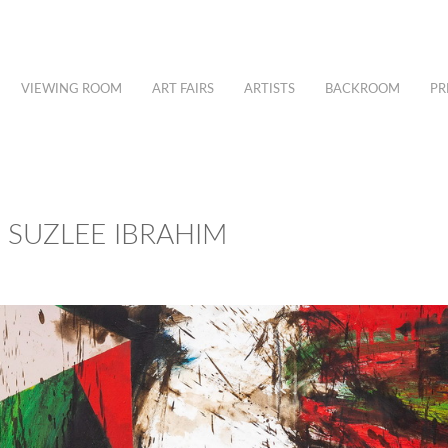
VIEWING ROOM
ART FAIRS
ARTISTS
BACKROOM
PR
– SUZLEE IBRAHIM