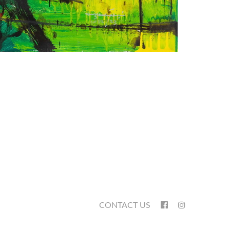
CONTACT US