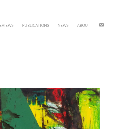
JOIN
EVIEWS
PUBLICATIONS
NEWS
ABOUT
OUR
MAILING
LIST