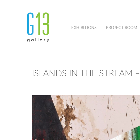
EXHIBITIONS
PROJECT ROOM
ISLANDS IN THE STREAM 