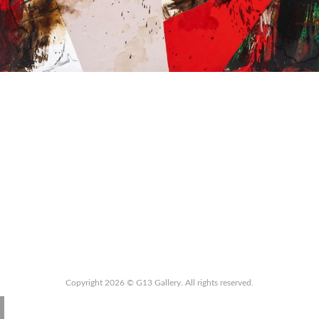
Copyright 2026 © G13 Gallery. All rights reserved.