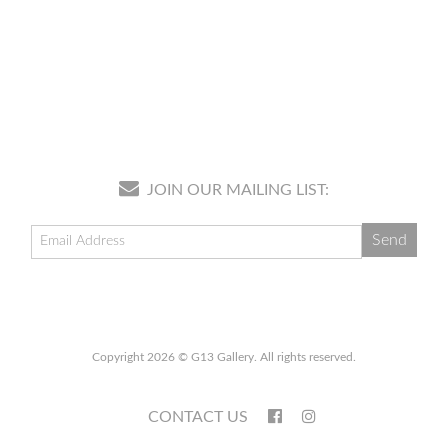
JOIN OUR MAILING LIST:
Copyright 2026 © G13 Gallery. All rights reserved.
CONTACT US