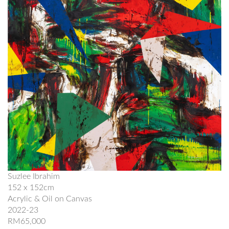
Suzlee Ibrahim
152 x 152cm
Acrylic & Oil on Canvas
2022-23
RM65,000