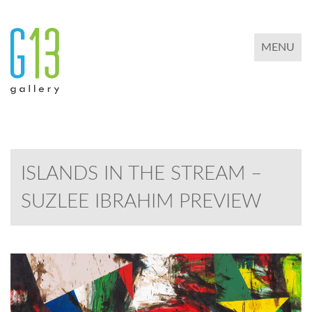
TOGGLE 
MENU
ISLANDS IN THE STREAM –
SUZLEE IBRAHIM PREVIEW