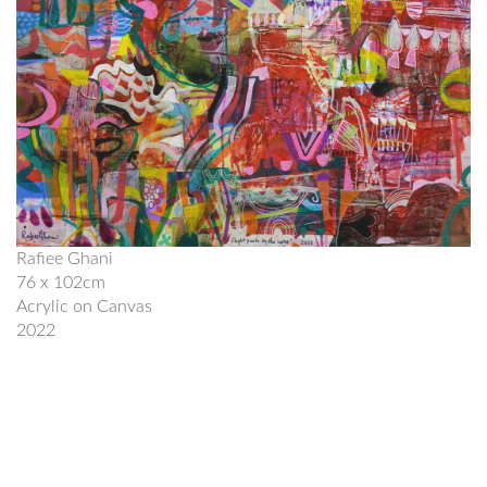
Rafiee Ghani
76 x 102cm
Acrylic on Canvas
2022