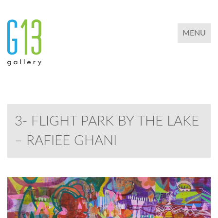
TOGGLE 
MENU
3- FLIGHT PARK BY THE LAKE
– RAFIEE GHANI