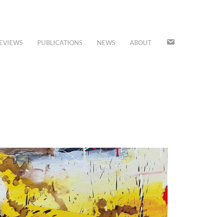
JOIN
EVIEWS
PUBLICATIONS
NEWS
ABOUT
OUR
MAILING
LIST