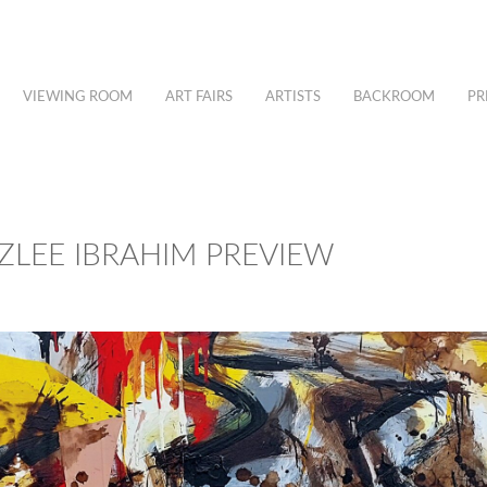
VIEWING ROOM
ART FAIRS
ARTISTS
BACKROOM
PR
UZLEE IBRAHIM PREVIEW