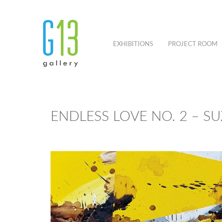
EXHIBITIONS
PROJECT ROOM
ENDLESS LOVE NO. 2 – S