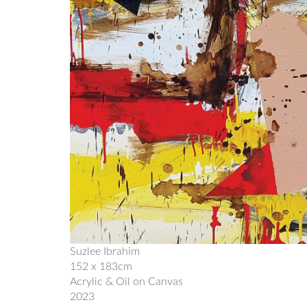
Suzlee Ibrahim
152 x 183cm
Acrylic & Oil on Canvas
2023