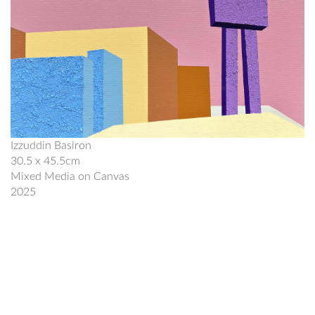
Izzuddin Basiron
30.5 x 45.5cm
Mixed Media on Canvas
2025