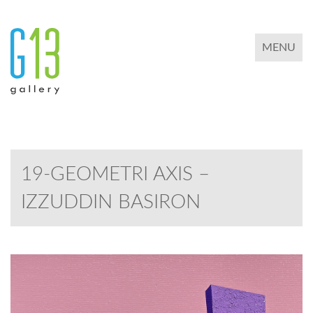
TOGGLE 
MENU
19-GEOMETRI AXIS –
IZZUDDIN BASIRON