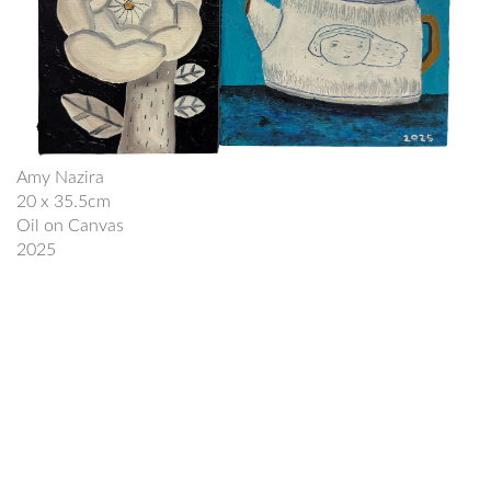
Amy Nazira
20 x 35.5cm
Oil on Canvas
2025