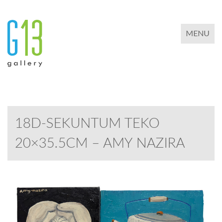
TOGGLE 
MENU
18D-SEKUNTUM TEKO
20×35.5CM – AMY NAZIRA