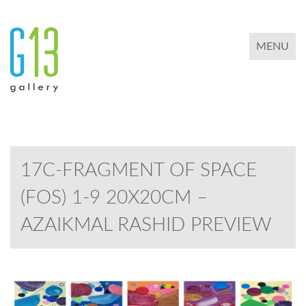
TOGGLE 
MENU
17C-FRAGMENT OF SPACE
(FOS) 1-9 20X20CM –
AZAIKMAL RASHID PREVIEW