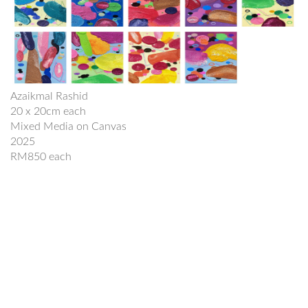
Azaikmal Rashid
20 x 20cm each
Mixed Media on Canvas
2025
RM850 each