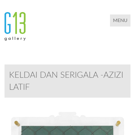
TOGGLE 
MENU
KELDAI DAN SERIGALA -AZIZI
LATIF