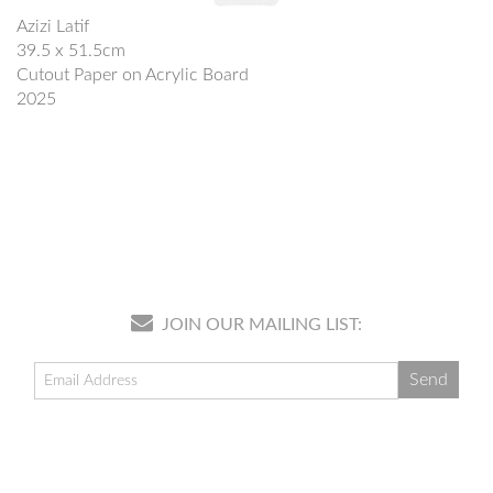
Azizi Latif
39.5 x 51.5cm
Cutout Paper on Acrylic Board
2025
JOIN OUR MAILING LIST: