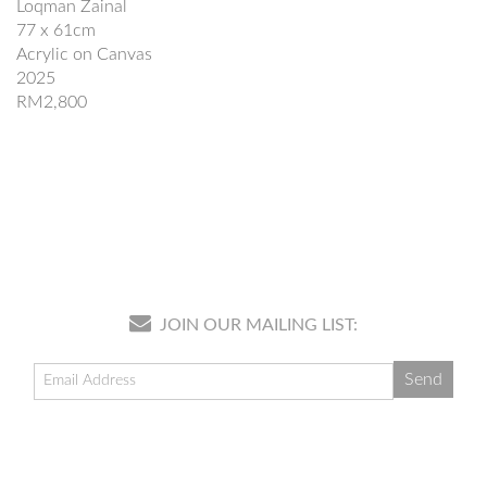
Loqman Zainal
77 x 61cm
Acrylic on Canvas
2025
RM2,800
JOIN OUR MAILING LIST: