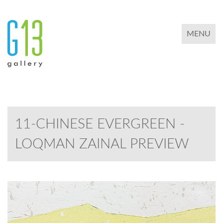
TOGGLE 
MENU
11-CHINESE EVERGREEN -
LOQMAN ZAINAL PREVIEW