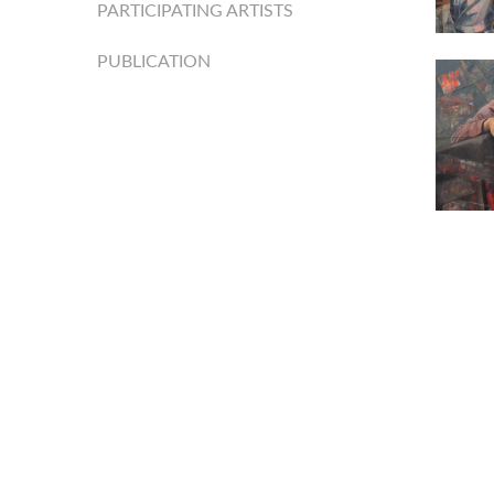
PARTICIPATING ARTISTS
PUBLICATION