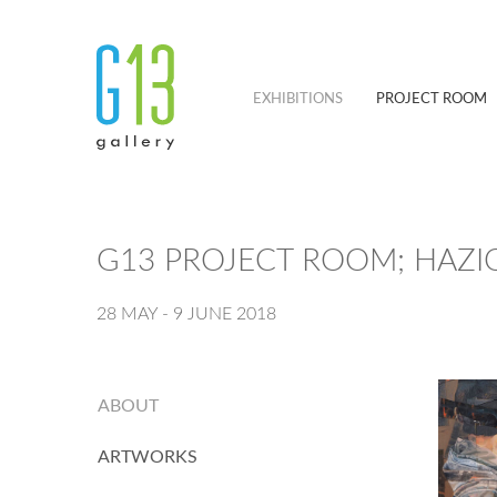
EXHIBITIONS
PROJECT ROOM
G13 PROJECT ROOM; HAZ
28 MAY - 9 JUNE 2018
ABOUT
ARTWORKS