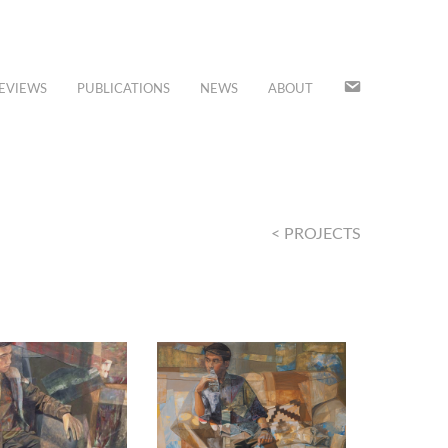
JOIN
EVIEWS
PUBLICATIONS
NEWS
ABOUT
OUR
MAILING
LIST
< PROJECTS