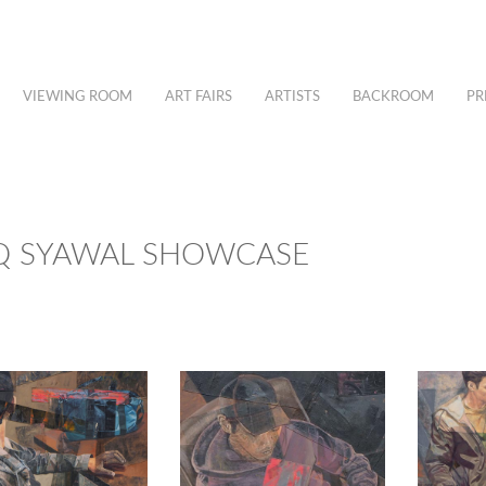
VIEWING ROOM
ART FAIRS
ARTISTS
BACKROOM
PR
IQ SYAWAL SHOWCASE