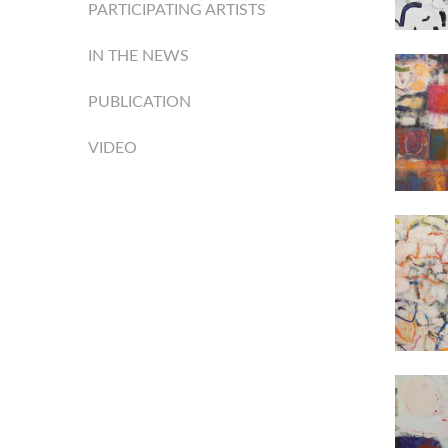
PARTICIPATING ARTISTS
IN THE NEWS
PUBLICATION
VIDEO