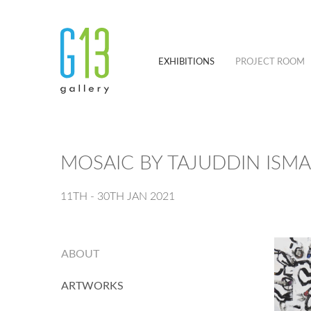
EXHIBITIONS
PROJECT ROOM
MOSAIC BY TAJUDDIN ISMA
11TH - 30TH JAN 2021
ABOUT
ARTWORKS