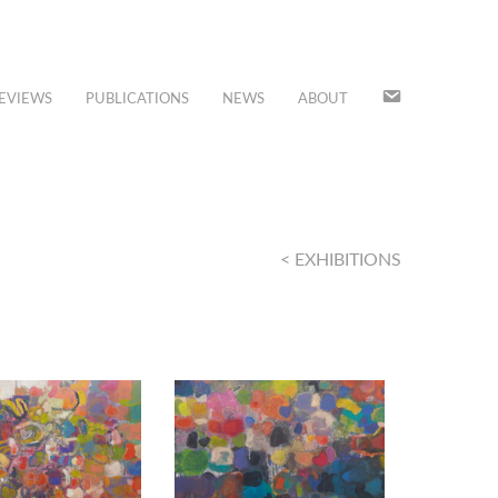
JOIN
EVIEWS
PUBLICATIONS
NEWS
ABOUT
OUR
MAILING
LIST
< EXHIBITIONS