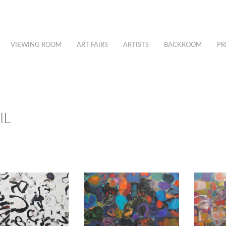
VIEWING ROOM
ART FAIRS
ARTISTS
BACKROOM
PR
IL