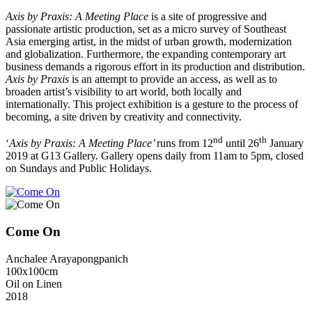
Axis by Praxis: A Meeting Place
is a site of progressive and
passionate artistic production, set as a micro survey of Southeast
Asia emerging artist, in the midst of urban growth, modernization
and globalization. Furthermore, the expanding contemporary art
business demands a rigorous effort in its production and distribution.
Axis by Praxis
is an attempt to provide an access, as well as to
broaden artist’s visibility to art world, both locally and
internationally. This project exhibition is a gesture to the process of
becoming, a site driven by creativity and connectivity.
nd
th
‘
Axis by Praxis: A Meeting Place’
runs from 12
until 26
January
2019 at G13 Gallery. Gallery opens daily from 11am to 5pm, closed
on Sundays and Public Holidays.
Come On
Anchalee Arayapongpanich
100x100cm
Oil on Linen
2018