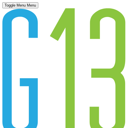
Toggle Menu
Menu