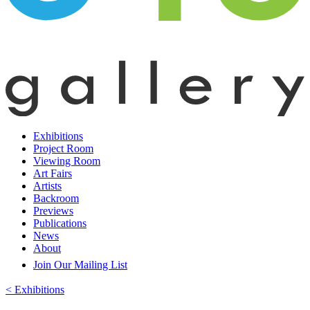
Exhibitions
Project Room
Viewing Room
Art Fairs
Artists
Backroom
Previews
Publications
News
About
Join Our Mailing List
< Exhibitions