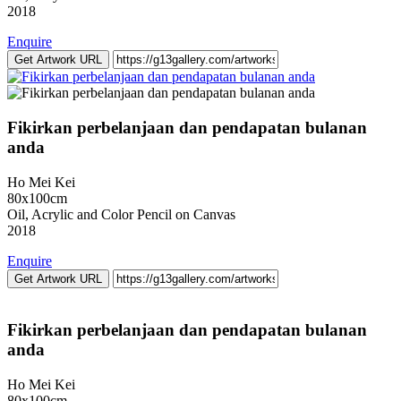
2018
Enquire
Get Artwork URL
Fikirkan perbelanjaan dan pendapatan bulanan
anda
Ho Mei Kei
80x100cm
Oil, Acrylic and Color Pencil on Canvas
2018
Enquire
Get Artwork URL
Fikirkan perbelanjaan dan pendapatan bulanan
anda
Ho Mei Kei
80x100cm