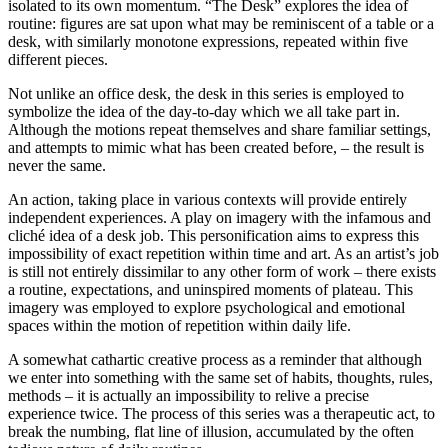
isolated to its own momentum. “The Desk” explores the idea of
routine: figures are sat upon what may be reminiscent of a table or a
desk, with similarly monotone expressions, repeated within five
different pieces.
Not unlike an office desk, the desk in this series is employed to
symbolize the idea of the day-to-day which we all take part in.
Although the motions repeat themselves and share familiar settings,
and attempts to mimic what has been created before, – the result is
never the same.
An action, taking place in various contexts will provide entirely
independent experiences. A play on imagery with the infamous and
cliché idea of a desk job. This personification aims to express this
impossibility of exact repetition within time and art. As an artist’s job
is still not entirely dissimilar to any other form of work – there exists
a routine, expectations, and uninspired moments of plateau. This
imagery was employed to explore psychological and emotional
spaces within the motion of repetition within daily life.
A somewhat cathartic creative process as a reminder that although
we enter into something with the same set of habits, thoughts, rules,
methods – it is actually an impossibility to relive a precise
experience twice. The process of this series was a therapeutic act, to
break the numbing, flat line of illusion, accumulated by the often