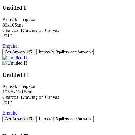
Untitled I
Kittisak Thapkoa
80x105cm
Charcoal Drawing on Canvas
2017
Enquire
Get Artwork URL
Untitled II
Kittisak Thapkoa
105.5x120.5cm
Charcoal Drawing on Canvas
2017
Enquire
Get Artwork URL