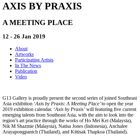
AXIS BY PRAXIS
A MEETING PLACE
12 - 26 Jan 2019
About
Artworks
Participating Artists
In The News
Publication
Video
G13 Gallery is proudly present the second series of joined Southeast
Asia exhibition ‘
Axis by Praxis: A Meeting Place’
to open the year
2019 exhibition calendar. ‘
Axis by Praxis’
will featuring five current
emerging talents from Southeast Asia, with the aim to look into the
region’s art practice through the works of Ho Mei Kei (Malaysia),
Nik M Shazmie (Malaysia), Natisa Jones (Indonesia), Anchalee
Arayapongpanich (Thailand), and Kittisak Thapkoa (Thailand).