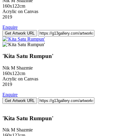
Nik M Shazmie
160x122cm
Acrylic on Canvas
2019
Enquire
Get Artwork URL
'Kita Satu Rumpun'
Nik M Shazmie
160x122cm
Acrylic on Canvas
2019
Enquire
Get Artwork URL
'Kita Satu Rumpun'
Nik M Shazmie
160x122cm