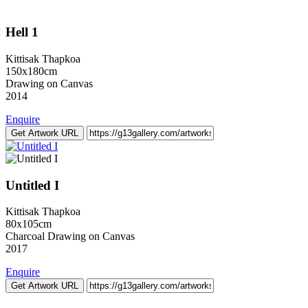
Hell 1
Kittisak Thapkoa
150x180cm
Drawing on Canvas
2014
Enquire
Get Artwork URL
Untitled I
Kittisak Thapkoa
80x105cm
Charcoal Drawing on Canvas
2017
Enquire
Get Artwork URL