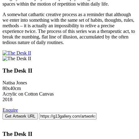
spaces within the motion of repetition within daily life.
A somewhat cathartic creative process as a reminder that although
we enter into something with the same set of habits, thoughts, rules,
methods – it is actually an impossibility to relive a precise
experience twice. The process of this series was a therapeutic act, to
break the numbing, flat line of illusion, accumulated by the often
tedious nature of daily routines.
The Desk II
Natisa Jones
80x40cm
Acrylic on Cotton Canvas
2018
Enquire
Get Artwork URL
The Desk II