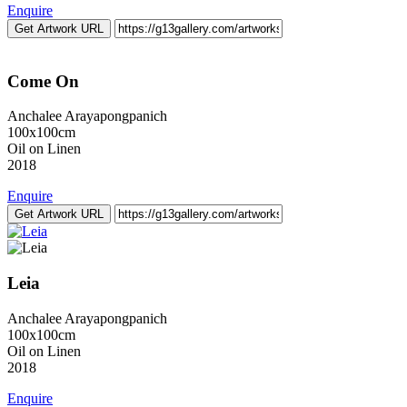
Enquire
Get Artwork URL
Come On
Anchalee Arayapongpanich
100x100cm
Oil on Linen
2018
Enquire
Get Artwork URL
Leia
Anchalee Arayapongpanich
100x100cm
Oil on Linen
2018
Enquire