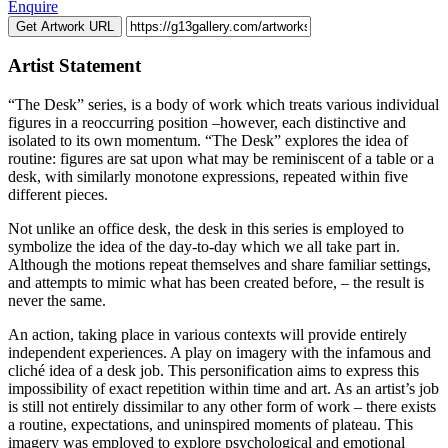
Enquire
Get Artwork URL
Artist Statement
“The Desk” series, is a body of work which treats various individual
figures in a reoccurring position –however, each distinctive and
isolated to its own momentum. “The Desk” explores the idea of
routine: figures are sat upon what may be reminiscent of a table or a
desk, with similarly monotone expressions, repeated within five
different pieces.
Not unlike an office desk, the desk in this series is employed to
symbolize the idea of the day-to-day which we all take part in.
Although the motions repeat themselves and share familiar settings,
and attempts to mimic what has been created before, – the result is
never the same.
An action, taking place in various contexts will provide entirely
independent experiences. A play on imagery with the infamous and
cliché idea of a desk job. This personification aims to express this
impossibility of exact repetition within time and art. As an artist’s job
is still not entirely dissimilar to any other form of work – there exists
a routine, expectations, and uninspired moments of plateau. This
imagery was employed to explore psychological and emotional