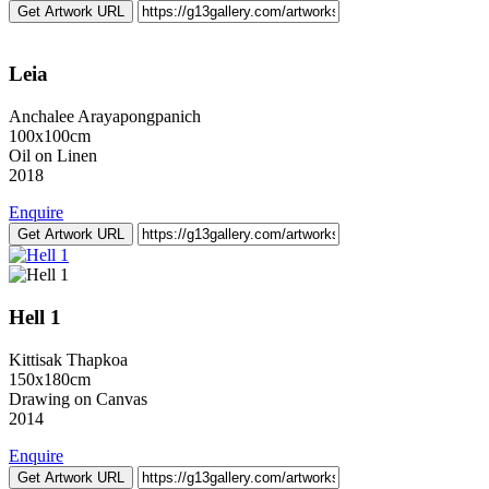
Get Artwork URL
Leia
Anchalee Arayapongpanich
100x100cm
Oil on Linen
2018
Enquire
Get Artwork URL
Hell 1
Kittisak Thapkoa
150x180cm
Drawing on Canvas
2014
Enquire
Get Artwork URL