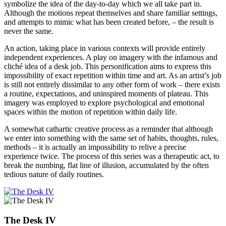
symbolize the idea of the day-to-day which we all take part in.
Although the motions repeat themselves and share familiar settings,
and attempts to mimic what has been created before, – the result is
never the same.
An action, taking place in various contexts will provide entirely
independent experiences. A play on imagery with the infamous and
cliché idea of a desk job. This personification aims to express this
impossibility of exact repetition within time and art. As an artist’s job
is still not entirely dissimilar to any other form of work – there exists
a routine, expectations, and uninspired moments of plateau. This
imagery was employed to explore psychological and emotional
spaces within the motion of repetition within daily life.
A somewhat cathartic creative process as a reminder that although
we enter into something with the same set of habits, thoughts, rules,
methods – it is actually an impossibility to relive a precise
experience twice. The process of this series was a therapeutic act, to
break the numbing, flat line of illusion, accumulated by the often
tedious nature of daily routines.
The Desk IV