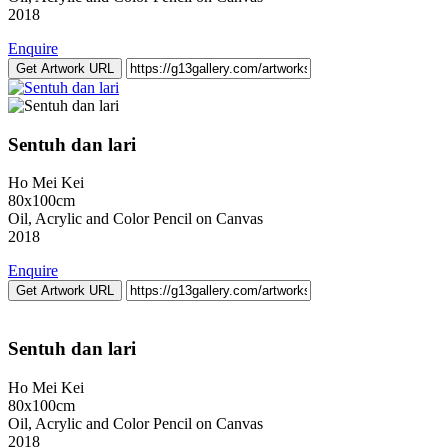
2018
Enquire
Get Artwork URL
Sentuh dan lari
Ho Mei Kei
80x100cm
Oil, Acrylic and Color Pencil on Canvas
2018
Enquire
Get Artwork URL
Sentuh dan lari
Ho Mei Kei
80x100cm
Oil, Acrylic and Color Pencil on Canvas
2018