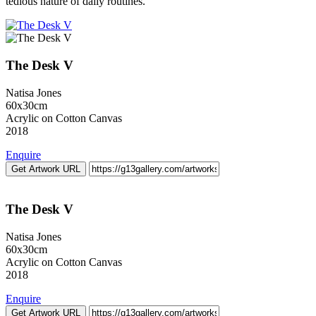
tedious nature of daily routines.
The Desk V
Natisa Jones
60x30cm
Acrylic on Cotton Canvas
2018
Enquire
Get Artwork URL
The Desk V
Natisa Jones
60x30cm
Acrylic on Cotton Canvas
2018
Enquire
Get Artwork URL