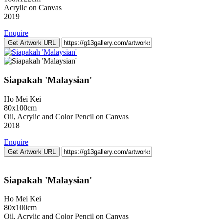
Acrylic on Canvas
2019
Enquire
Get Artwork URL
Siapakah 'Malaysian'
Ho Mei Kei
80x100cm
Oil, Acrylic and Color Pencil on Canvas
2018
Enquire
Get Artwork URL
Siapakah 'Malaysian'
Ho Mei Kei
80x100cm
Oil, Acrylic and Color Pencil on Canvas