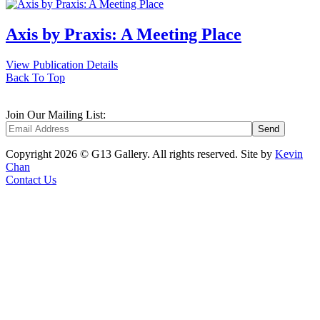
Axis by Praxis: A Meeting Place
View Publication Details
Back To Top
Join Our Mailing List:
Copyright 2026 © G13 Gallery. All rights reserved.
Site by
Kevin
Chan
Contact Us