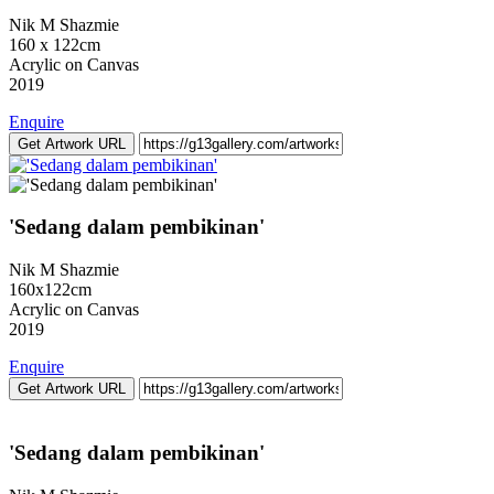
Nik M Shazmie
160 x 122cm
Acrylic on Canvas
2019
Enquire
Get Artwork URL
'Sedang dalam pembikinan'
Nik M Shazmie
160x122cm
Acrylic on Canvas
2019
Enquire
Get Artwork URL
'Sedang dalam pembikinan'