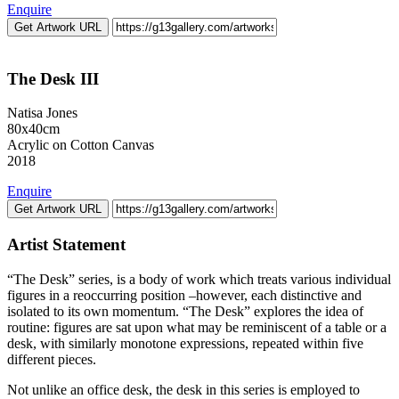
Enquire
Get Artwork URL
The Desk III
Natisa Jones
80x40cm
Acrylic on Cotton Canvas
2018
Enquire
Get Artwork URL
Artist Statement
“The Desk” series, is a body of work which treats various individual
figures in a reoccurring position –however, each distinctive and
isolated to its own momentum. “The Desk” explores the idea of
routine: figures are sat upon what may be reminiscent of a table or a
desk, with similarly monotone expressions, repeated within five
different pieces.
Not unlike an office desk, the desk in this series is employed to