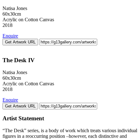
Natisa Jones
60x30cm
Acrylic on Cotton Canvas
2018
Enquire
Get Artwork URL
The Desk IV
Natisa Jones
60x30cm
Acrylic on Cotton Canvas
2018
Enquire
Get Artwork URL
Artist Statement
“The Desk” series, is a body of work which treats various individual
figures in a reoccurring position –however, each distinctive and