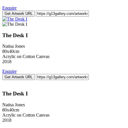
Enquire
Get Artwork URL
The Desk I
Natisa Jones
80x40cm
Acrylic on Cotton Canvas
2018
Enquire
Get Artwork URL
The Desk I
Natisa Jones
80x40cm
Acrylic on Cotton Canvas
2018