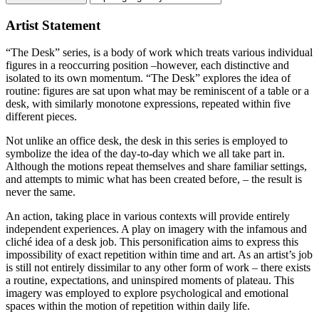
Artist Statement
“The Desk” series, is a body of work which treats various individual
figures in a reoccurring position –however, each distinctive and
isolated to its own momentum. “The Desk” explores the idea of
routine: figures are sat upon what may be reminiscent of a table or a
desk, with similarly monotone expressions, repeated within five
different pieces.
Not unlike an office desk, the desk in this series is employed to
symbolize the idea of the day-to-day which we all take part in.
Although the motions repeat themselves and share familiar settings,
and attempts to mimic what has been created before, – the result is
never the same.
An action, taking place in various contexts will provide entirely
independent experiences. A play on imagery with the infamous and
cliché idea of a desk job. This personification aims to express this
impossibility of exact repetition within time and art. As an artist’s job
is still not entirely dissimilar to any other form of work – there exists
a routine, expectations, and uninspired moments of plateau. This
imagery was employed to explore psychological and emotional
spaces within the motion of repetition within daily life.