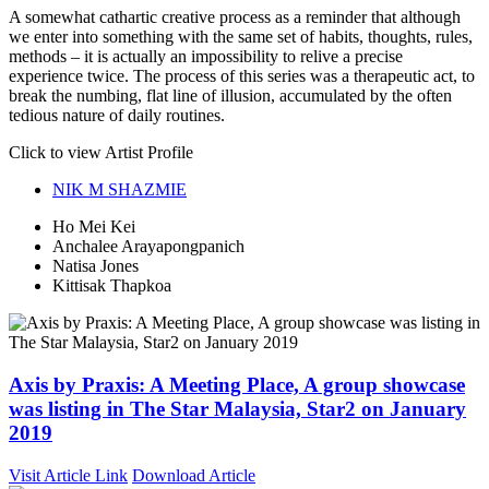
A somewhat cathartic creative process as a reminder that although
we enter into something with the same set of habits, thoughts, rules,
methods – it is actually an impossibility to relive a precise
experience twice. The process of this series was a therapeutic act, to
break the numbing, flat line of illusion, accumulated by the often
tedious nature of daily routines.
Click to view Artist Profile
NIK M SHAZMIE
Ho Mei Kei
Anchalee Arayapongpanich
Natisa Jones
Kittisak Thapkoa
Axis by Praxis: A Meeting Place, A group showcase
was listing in The Star Malaysia, Star2 on January
2019
Visit Article Link
Download Article