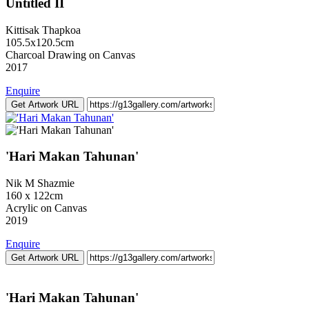
Untitled II
Kittisak Thapkoa
105.5x120.5cm
Charcoal Drawing on Canvas
2017
Enquire
Get Artwork URL
'Hari Makan Tahunan'
Nik M Shazmie
160 x 122cm
Acrylic on Canvas
2019
Enquire
Get Artwork URL
'Hari Makan Tahunan'