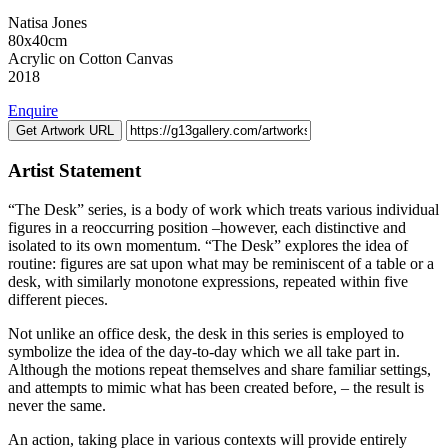
Natisa Jones
80x40cm
Acrylic on Cotton Canvas
2018
Enquire
Get Artwork URL
Artist Statement
“The Desk” series, is a body of work which treats various individual
figures in a reoccurring position –however, each distinctive and
isolated to its own momentum. “The Desk” explores the idea of
routine: figures are sat upon what may be reminiscent of a table or a
desk, with similarly monotone expressions, repeated within five
different pieces.
Not unlike an office desk, the desk in this series is employed to
symbolize the idea of the day-to-day which we all take part in.
Although the motions repeat themselves and share familiar settings,
and attempts to mimic what has been created before, – the result is
never the same.
An action, taking place in various contexts will provide entirely