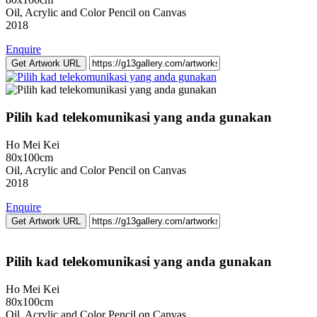
Oil, Acrylic and Color Pencil on Canvas
2018
Enquire
Get Artwork URL
Pilih kad telekomunikasi yang anda gunakan
Ho Mei Kei
80x100cm
Oil, Acrylic and Color Pencil on Canvas
2018
Enquire
Get Artwork URL
Pilih kad telekomunikasi yang anda gunakan
Ho Mei Kei
80x100cm
Oil, Acrylic and Color Pencil on Canvas