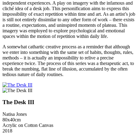
independent experiences. A play on imagery with the infamous and
cliché idea of a desk job. This personification aims to express this
impossibility of exact repetition within time and art. As an artist’s job
is still not entirely dissimilar to any other form of work – there exists
a routine, expectations, and uninspired moments of plateau. This
imagery was employed to explore psychological and emotional
spaces within the motion of repetition within daily life.
A somewhat cathartic creative process as a reminder that although
we enter into something with the same set of habits, thoughts, rules,
methods – it is actually an impossibility to relive a precise
experience twice. The process of this series was a therapeutic act, to
break the numbing, flat line of illusion, accumulated by the often
tedious nature of daily routines.
The Desk III
Natisa Jones
80x40cm
Acrylic on Cotton Canvas
2018