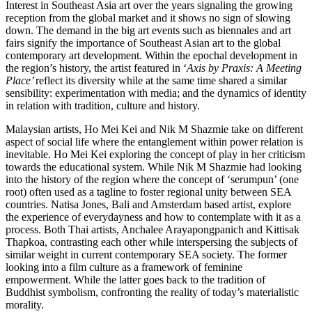
Interest in Southeast Asia art over the years signaling the growing
reception from the global market and it shows no sign of slowing
down. The demand in the big art events such as biennales and art
fairs signify the importance of Southeast Asian art to the global
contemporary art development. Within the epochal development in
the region’s history, the artist featured in ‘
Axis by Praxis: A Meeting
Place’
reflect its diversity while at the same time shared a similar
sensibility: experimentation with media; and the dynamics of identity
in relation with tradition, culture and history.
Malaysian artists, Ho Mei Kei and Nik M Shazmie take on different
aspect of social life where the entanglement within power relation is
inevitable. Ho Mei Kei exploring the concept of play in her criticism
towards the educational system. While Nik M Shazmie had looking
into the history of the region where the concept of ‘serumpun’ (one
root) often used as a tagline to foster regional unity between SEA
countries. Natisa Jones, Bali and Amsterdam based artist, explore
the experience of everydayness and how to contemplate with it as a
process. Both Thai artists, Anchalee Arayapongpanich and Kittisak
Thapkoa, contrasting each other while interspersing the subjects of
similar weight in current contemporary SEA society. The former
looking into a film culture as a framework of feminine
empowerment. While the latter goes back to the tradition of
Buddhist symbolism, confronting the reality of today’s materialistic
morality.