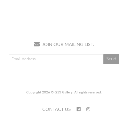
JOIN OUR MAILING LIST:
Copyright 2026 © G13 Gallery. All rights reserved.
CONTACT US