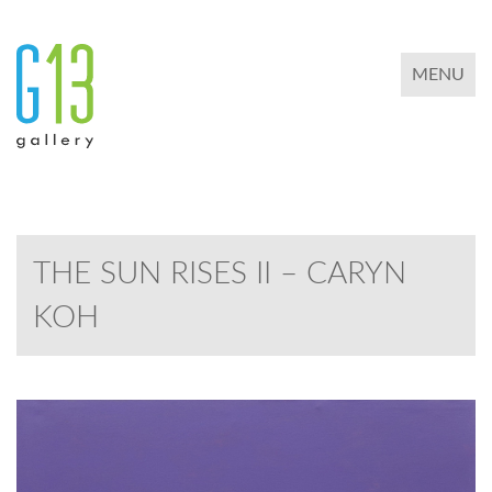
TOGGLE 
MENU
THE SUN RISES II – CARYN
KOH