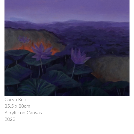
Caryn Koh
85.5 x 88cm
Acrylic on Canvas
2022